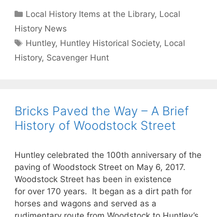
Categories
Local History Items at the Library
,
Local
History News
Tags
Huntley
,
Huntley Historical Society
,
Local
History
,
Scavenger Hunt
Bricks Paved the Way – A Brief
History of Woodstock Street
Huntley celebrated the 100th anniversary of the
paving of Woodstock Street on May 6, 2017.
Woodstock Street has been in existence
for over 170 years. It began as a dirt path for
horses and wagons and served as a
rudimentary route from Woodstock to Huntley’s