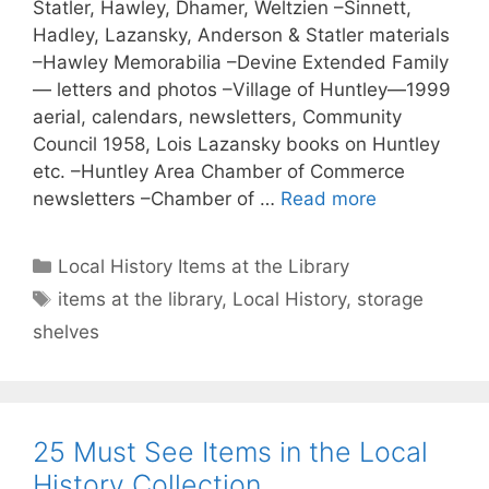
Statler, Hawley, Dhamer, Weltzien –Sinnett,
Hadley, Lazansky, Anderson & Statler materials
–Hawley Memorabilia –Devine Extended Family
— letters and photos –Village of Huntley—1999
aerial, calendars, newsletters, Community
Council 1958, Lois Lazansky books on Huntley
etc. –Huntley Area Chamber of Commerce
newsletters –Chamber of …
Read more
Categories
Local History Items at the Library
Tags
items at the library
,
Local History
,
storage
shelves
25 Must See Items in the Local
History Collection