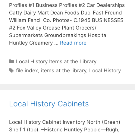
Profiles #1 Business Profiles #2 Car Dealerships
Catty Dairy Mart Dean Foods Duo-Fast Freund
William Fencil Co. Photos- C.1945 BUSINESSES
#2 Fox Valley Grease Plant Grocers/
Supermarkets Groundbreakings Hospital
Huntley Creamery …
Read more
Categories
Local History Items at the Library
Tags
file index
,
items at the library
,
Local History
Local History Cabinets
Local History Cabinet Inventory North (Green)
Shelf 1 (top): –Historic Huntley People—Rugh,