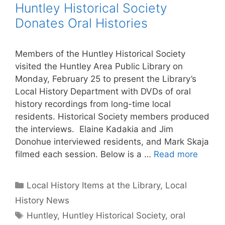
Huntley Historical Society
Donates Oral Histories
Members of the Huntley Historical Society
visited the Huntley Area Public Library on
Monday, February 25 to present the Library’s
Local History Department with DVDs of oral
history recordings from long-time local
residents. Historical Society members produced
the interviews. Elaine Kadakia and Jim
Donohue interviewed residents, and Mark Skaja
filmed each session. Below is a …
Read more
Categories
Local History Items at the Library
,
Local
History News
Tags
Huntley
,
Huntley Historical Society
,
oral