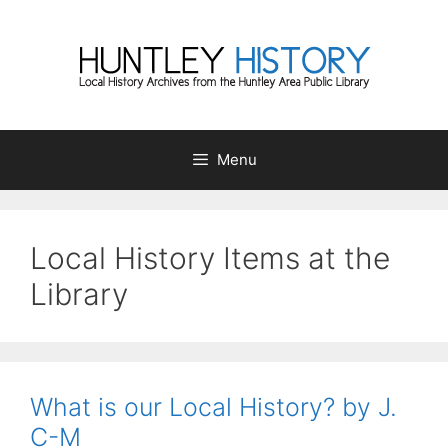
Skip
to
content
Menu
Local History Items at the
Library
What is our Local History? by J.
C-M