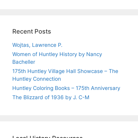
Recent Posts
Wojtas, Lawrence P.
Women of Huntley History by Nancy
Bacheller
175th Huntley Village Hall Showcase – The
Huntley Connection
Huntley Coloring Books – 175th Anniversary
The Blizzard of 1936 by J. C-M