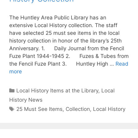
The Huntley Area Public Library has an
extensive Local History collection. The staff
have selected 25 must see items in the local
history collection in honor of the library’s 25th
Anniversary. 1. Daily Journal from the Fencil
Fuze Plant 1944-1945 2. Fuzes & Tubes from
the Fencil Fuze Plant 3. Huntley High …
Read
more
Categories
Local History Items at the Library
,
Local
History News
Tags
25 Must See Items
,
Collection
,
Local History