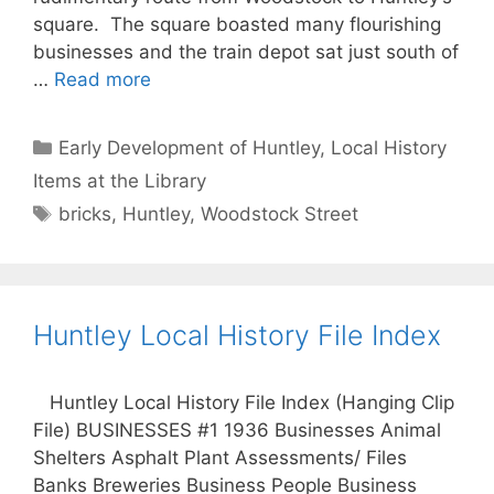
square. The square boasted many flourishing
businesses and the train depot sat just south of
…
Read more
Categories
Early Development of Huntley
,
Local History
Items at the Library
Tags
bricks
,
Huntley
,
Woodstock Street
Huntley Local History File Index
Huntley Local History File Index (Hanging Clip
File) BUSINESSES #1 1936 Businesses Animal
Shelters Asphalt Plant Assessments/ Files
Banks Breweries Business People Business