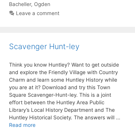
Bacheller
,
Ogden
Leave a comment
Scavenger Hunt-ley
Think you know Huntley? Want to get outside
and explore the Friendly Village with Country
Charm and learn some Huntley History while
you are at it? Download and try this Town
Square Scavenger-Hunt-ley. This is a joint
effort between the Huntley Area Public
Library’s Local History Department and The
Huntley Historical Society. The answers will …
Read more