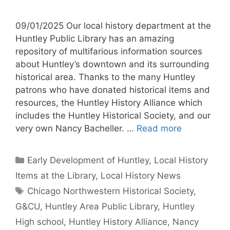
09/01/2025 Our local history department at the
Huntley Public Library has an amazing
repository of multifarious information sources
about Huntley’s downtown and its surrounding
historical area. Thanks to the many Huntley
patrons who have donated historical items and
resources, the Huntley History Alliance which
includes the Huntley Historical Society, and our
very own Nancy Bacheller. …
Read more
Categories
Early Development of Huntley
,
Local History
Items at the Library
,
Local History News
Tags
Chicago Northwestern Historical Society
,
G&CU
,
Huntley Area Public Library
,
Huntley
High school
,
Huntley History Alliance
,
Nancy