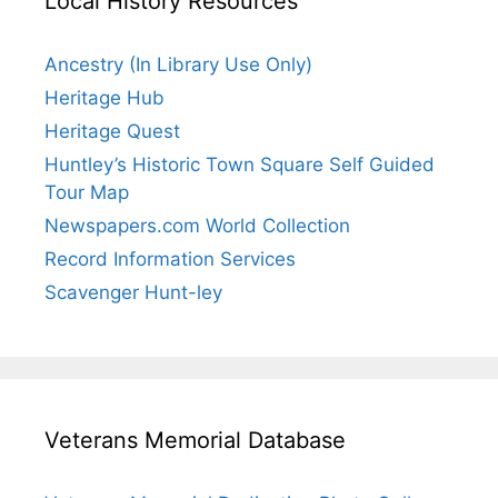
Local History Resources
Ancestry (In Library Use Only)
Heritage Hub
Heritage Quest
Huntley’s Historic Town Square Self Guided
Tour Map
Newspapers.com World Collection
Record Information Services
Scavenger Hunt-ley
Veterans Memorial Database