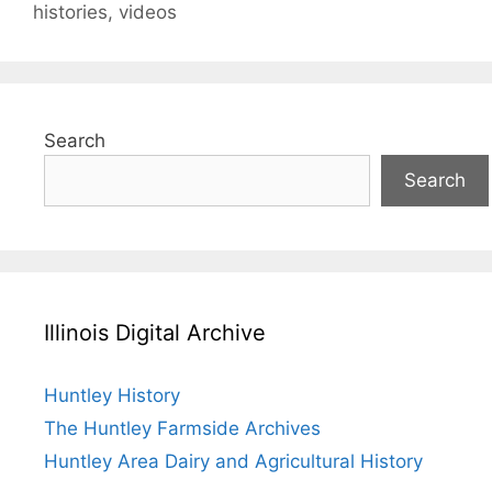
histories
,
videos
Search
Search
Illinois Digital Archive
Huntley History
The Huntley Farmside Archives
Huntley Area Dairy and Agricultural History