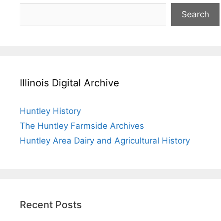
Search
Illinois Digital Archive
Huntley History
The Huntley Farmside Archives
Huntley Area Dairy and Agricultural History
Recent Posts