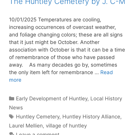
The Huntley Cemetery by J. C-M
10/01/2025 Temperatures are cooling,
increasing occurrences of overcast weather,
and foliage changing colors; these are all signs
that it just might be October. Another
association with October is that it can be a time
of remembrance of those who have passed
away. As many decades go by, sometimes
the only item left for remembrance …
Read
more
Categories
Early Development of Huntley
,
Local History
News
Tags
Huntley Cemetery
,
Huntley History Alliance
,
Laurel Mellien
,
village of huntley
Leave a comment