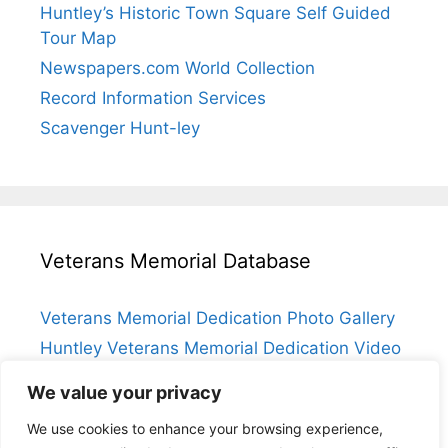
Huntley’s Historic Town Square Self Guided
Tour Map
Newspapers.com World Collection
Record Information Services
Scavenger Hunt-ley
Veterans Memorial Database
Veterans Memorial Dedication Photo Gallery
Huntley Veterans Memorial Dedication Video
Submit a Veteran
We value your privacy
Huntley Veterans Memorial Database Index
We use cookies to enhance your browsing experience,