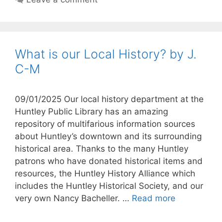
What is our Local History? by J.
C-M
09/01/2025 Our local history department at the
Huntley Public Library has an amazing
repository of multifarious information sources
about Huntley’s downtown and its surrounding
historical area. Thanks to the many Huntley
patrons who have donated historical items and
resources, the Huntley History Alliance which
includes the Huntley Historical Society, and our
very own Nancy Bacheller. …
Read more