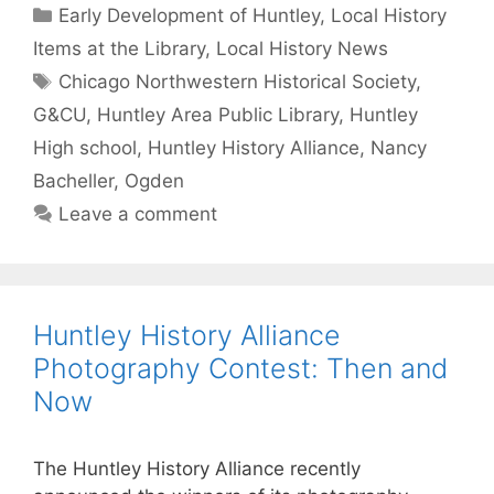
Categories
Early Development of Huntley
,
Local History
Items at the Library
,
Local History News
Tags
Chicago Northwestern Historical Society
,
G&CU
,
Huntley Area Public Library
,
Huntley
High school
,
Huntley History Alliance
,
Nancy
Bacheller
,
Ogden
Leave a comment
Huntley History Alliance
Photography Contest: Then and
Now
The Huntley History Alliance recently