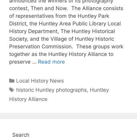
announced the winners of its photography
contest, Then and Now. The Alliance consists
of representatives from the Huntley Park
District, the Huntley Area Public Library Local
History Department, The Huntley Historical
Society, and the Village of Huntley Historic
Preservation Commission. These groups work
together as the Huntley History Alliance to
preserve …
Read more
Categories
Local History News
Tags
historic Huntley photographs
,
Huntley
History Alliance
Search