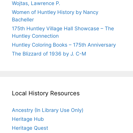
Wojtas, Lawrence P.
Women of Huntley History by Nancy
Bacheller
175th Huntley Village Hall Showcase – The
Huntley Connection
Huntley Coloring Books – 175th Anniversary
The Blizzard of 1936 by J. C-M
Local History Resources
Ancestry (In Library Use Only)
Heritage Hub
Heritage Quest