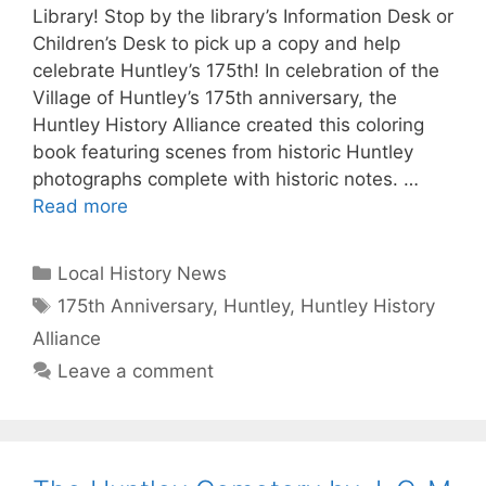
Library! Stop by the library’s Information Desk or
Children’s Desk to pick up a copy and help
celebrate Huntley’s 175th! In celebration of the
Village of Huntley’s 175th anniversary, the
Huntley History Alliance created this coloring
book featuring scenes from historic Huntley
photographs complete with historic notes. …
Read more
Categories
Local History News
Tags
175th Anniversary
,
Huntley
,
Huntley History
Alliance
Leave a comment