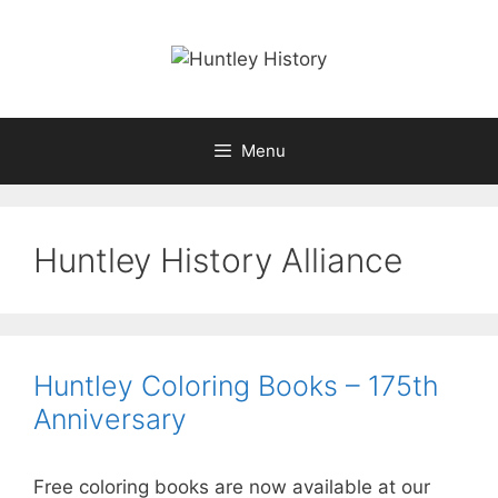
Skip
to
content
Menu
Huntley History Alliance
Huntley Coloring Books – 175th
Anniversary
Free coloring books are now available at our