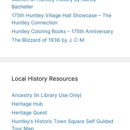
Bacheller
175th Huntley Village Hall Showcase – The
Huntley Connection
Huntley Coloring Books – 175th Anniversary
The Blizzard of 1936 by J. C-M
Local History Resources
Ancestry (In Library Use Only)
Heritage Hub
Heritage Quest
Huntley’s Historic Town Square Self Guided
Tour Map