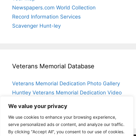
Newspapers.com World Collection
Record Information Services
Scavenger Hunt-ley
Veterans Memorial Database
Veterans Memorial Dedication Photo Gallery
Huntley Veterans Memorial Dedication Video
Submit a Veteran
We value your privacy
Huntley Veterans Memorial Database Index
We use cookies to enhance your browsing experience,
serve personalized ads or content, and analyze our traffic.
By clicking "Accept All", you consent to our use of cookies.