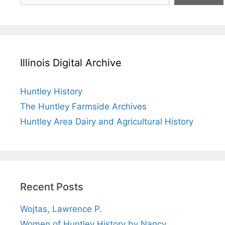
Illinois Digital Archive
Huntley History
The Huntley Farmside Archives
Huntley Area Dairy and Agricultural History
Recent Posts
Wojtas, Lawrence P.
Women of Huntley History by Nancy