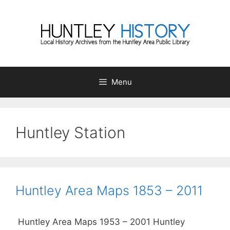
Skip
to
content
Menu
Huntley Station
Huntley Area Maps 1853 – 2011
Huntley Area Maps 1953 – 2001 Huntley