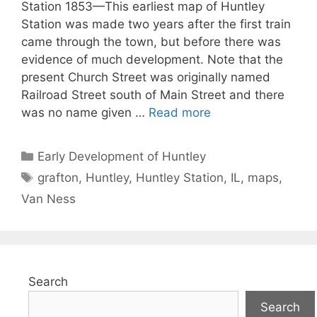
Station 1853—This earliest map of Huntley
Station was made two years after the first train
came through the town, but before there was
evidence of much development. Note that the
present Church Street was originally named
Railroad Street south of Main Street and there
was no name given …
Read more
Categories
Early Development of Huntley
Tags
grafton
,
Huntley
,
Huntley Station
,
IL
,
maps
,
Van Ness
Search
Search