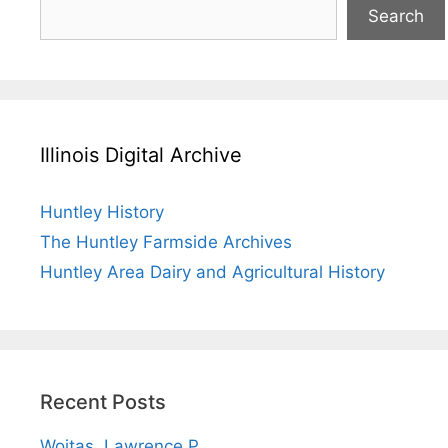
Search
Illinois Digital Archive
Huntley History
The Huntley Farmside Archives
Huntley Area Dairy and Agricultural History
Recent Posts
Wojtas, Lawrence P.