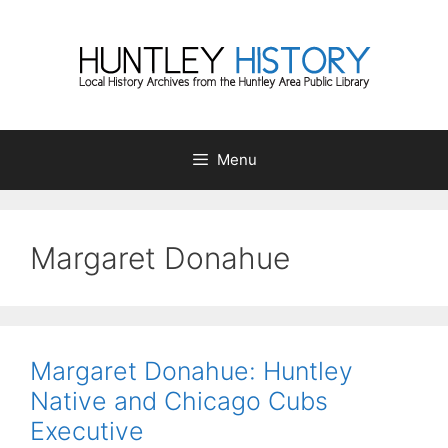
Skip
to
content
Menu
Margaret Donahue
Margaret Donahue: Huntley
Native and Chicago Cubs
Executive