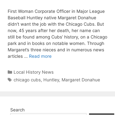
First Woman Corporate Officer in Major League
Baseball Huntley native Margaret Donahue
didn’t want the job with the Chicago Cubs. But
now, 45 years after her death, her name can
still be found among Cubs’ history, on a Chicago
park and in books on notable women. Through
Margaret’s three nieces and in numerous news
articles …
Read more
Categories
Local History News
Tags
chicago cubs
,
Huntley
,
Margaret Donahue
Search