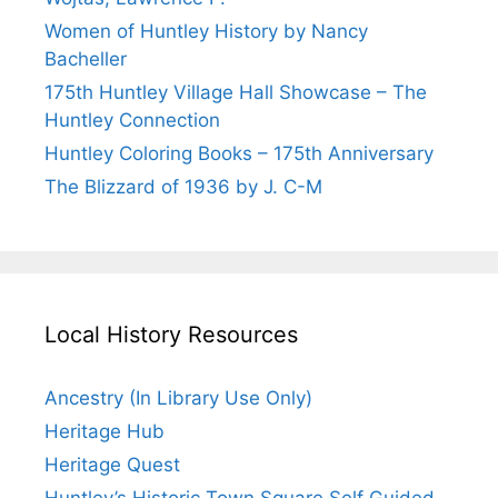
Women of Huntley History by Nancy
Bacheller
175th Huntley Village Hall Showcase – The
Huntley Connection
Huntley Coloring Books – 175th Anniversary
The Blizzard of 1936 by J. C-M
Local History Resources
Ancestry (In Library Use Only)
Heritage Hub
Heritage Quest