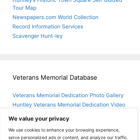
Huntley’s Historic Town Square Self Guided
Tour Map
Newspapers.com World Collection
Record Information Services
Scavenger Hunt-ley
Veterans Memorial Database
Veterans Memorial Dedication Photo Gallery
Huntley Veterans Memorial Dedication Video
Submit a Veteran
We value your privacy
Huntley Veterans Memorial Database Index
We use cookies to enhance your browsing experience,
serve personalized ads or content, and analyze our traffic.