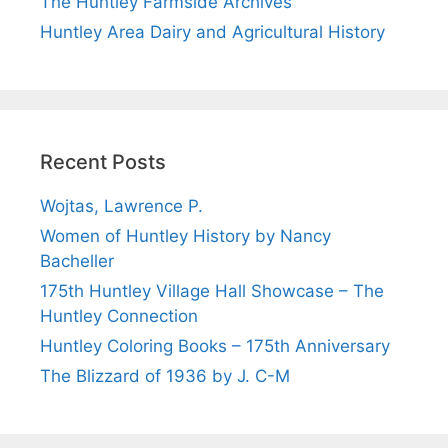
The Huntley Farmside Archives
Huntley Area Dairy and Agricultural History
Recent Posts
Wojtas, Lawrence P.
Women of Huntley History by Nancy
Bacheller
175th Huntley Village Hall Showcase – The
Huntley Connection
Huntley Coloring Books – 175th Anniversary
The Blizzard of 1936 by J. C-M