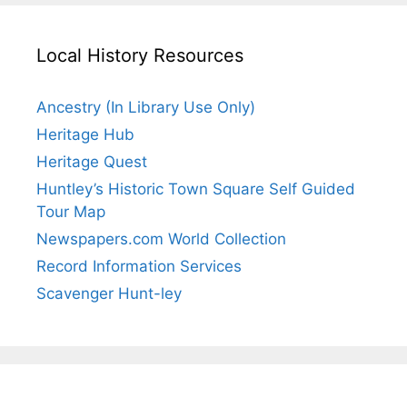
Local History Resources
Ancestry (In Library Use Only)
Heritage Hub
Heritage Quest
Huntley’s Historic Town Square Self Guided
Tour Map
Newspapers.com World Collection
Record Information Services
Scavenger Hunt-ley