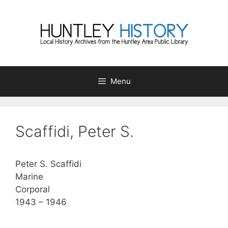
Skip
to
content
Menu
Scaffidi, Peter S.
Peter S. Scaffidi
Marine
Corporal
1943 – 1946