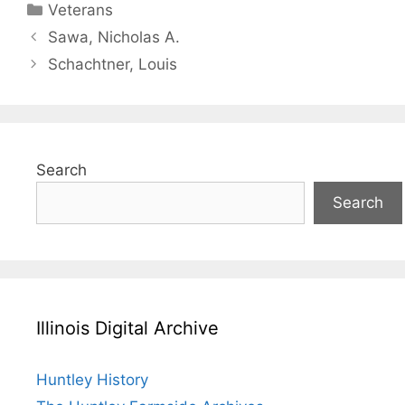
Categories
Veterans
Sawa, Nicholas A.
Schachtner, Louis
Search
Search
Illinois Digital Archive
Huntley History