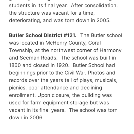
students in its final year. After consolidation,
the structure was vacant for a time,
deteriorating, and was torn down in 2005.
Butler School District #121.
The Butler school
was located in McHenry County, Coral
Township, at the northwest corner of Harmony
and Seeman Roads. The school was built in
1860 and closed in 1920. Butler School had
beginnings prior to the Civil War. Photos and
records over the years tell of plays, musicals,
picnics, poor attendance and declining
enrollment. Upon closure, the building was
used for farm equipment storage but was
vacant in its final years. The school was torn
down in 2006.