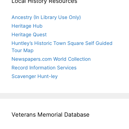
Local History Resources
Ancestry (In Library Use Only)
Heritage Hub
Heritage Quest
Huntley’s Historic Town Square Self Guided
Tour Map
Newspapers.com World Collection
Record Information Services
Scavenger Hunt-ley
Veterans Memorial Database