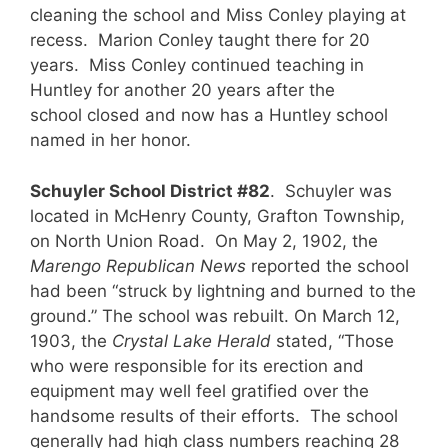
cleaning the school and Miss Conley playing at
recess. Marion Conley taught there for 20
years. Miss Conley continued teaching in
Huntley for another 20 years after the
school closed and now has a Huntley school
named in her honor.
Schuyler School District #82
. Schuyler was
located in McHenry County, Grafton Township,
on North Union Road. On May 2, 1902, the
Marengo Republican
News
reported the school
had been “struck by lightning and burned to the
ground.” The school was rebuilt. On March 12,
1903, the
Crystal Lake Herald
stated, “Those
who were responsible for its erection and
equipment may well feel gratified over the
handsome results of their efforts. The school
generally had high class numbers reaching 28