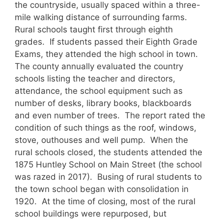
the countryside, usually spaced within a three-
mile walking distance of surrounding farms.
Rural schools taught first through eighth
grades. If students passed their Eighth Grade
Exams, they attended the high school in town.
The county annually evaluated the country
schools listing the teacher and directors,
attendance, the school equipment such as
number of desks, library books, blackboards
and even number of trees. The report rated the
condition of such things as the roof, windows,
stove, outhouses and well pump. When the
rural schools closed, the students attended the
1875 Huntley School on Main Street (the school
was razed in 2017). Busing of rural students to
the town school began with consolidation in
1920. At the time of closing, most of the rural
school buildings were repurposed, but