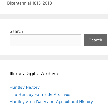
Bicentennial 1818-2018
Search
Search
Illinois Digital Archive
Huntley History
The Huntley Farmside Archives
Huntley Area Dairy and Agricultural History