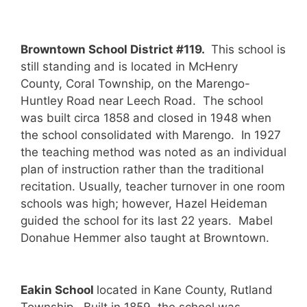
Browntown School District #119.
This school is
still standing and is located in McHenry
County, Coral Township, on the Marengo-
Huntley Road near Leech Road. The school
was built circa 1858 and closed in 1948 when
the school consolidated with Marengo. In 1927
the teaching method was noted as an individual
plan of instruction rather than the traditional
recitation. Usually, teacher turnover in one room
schools was high; however, Hazel Heideman
guided the school for its last 22 years. Mabel
Donahue Hemmer also taught at Browntown.
Eakin School
located in
Kane County, Rutland
Township. Built in 1859, the school was