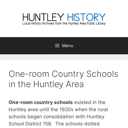
Skip
to
content
Menu
One-room Country Schools
in the Huntley Area
One-room country schools
existed in the
Huntley area until the 1920s when the rural
schools began consolidation with Huntley
School District 158. The schools dotted