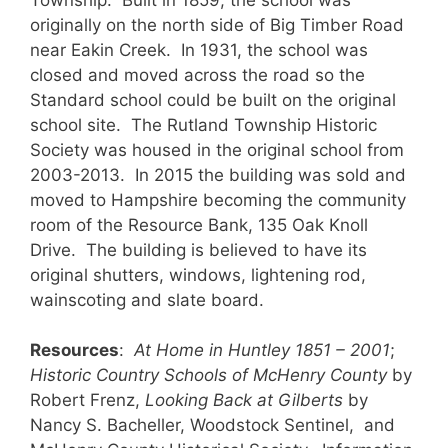
originally on the north side of Big Timber Road
near Eakin Creek. In 1931, the school was
closed and moved across the road so the
Standard school could be built on the original
school site. The Rutland Township Historic
Society was housed in the original school from
2003-2013. In 2015 the building was sold and
moved to Hampshire becoming the community
room of the Resource Bank, 135 Oak Knoll
Drive. The building is believed to have its
original shutters, windows, lightening rod,
wainscoting and slate board.
Resources
:
At Home in Huntley 1851 – 2001
;
Historic Country Schools of McHenry County
by
Robert Frenz,
Looking Back at Gilberts
by
Nancy S. Bacheller, Woodstock Sentinel, and