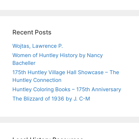
Recent Posts
Wojtas, Lawrence P.
Women of Huntley History by Nancy
Bacheller
175th Huntley Village Hall Showcase – The
Huntley Connection
Huntley Coloring Books – 175th Anniversary
The Blizzard of 1936 by J. C-M