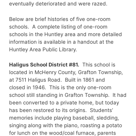
eventually deteriorated and were razed.
Below are brief histories of five one-room
schools. A complete listing of one-room
schools in the Huntley area and more detailed
information is available in a handout at the
Huntley Area Public Library.
Haligus School District #81.
This school is
located in McHenry County, Grafton Township,
at 7511 Haligus Road. Built in 1861 and
closed in 1946. This is the only one-room
school still standing in Grafton Township. It had
been converted to a private home, but today
has been restored to its origins. Students’
memories include playing baseball, sledding,
singing along with the piano, roasting a potato
for lunch on the wood/coal furnace, parents