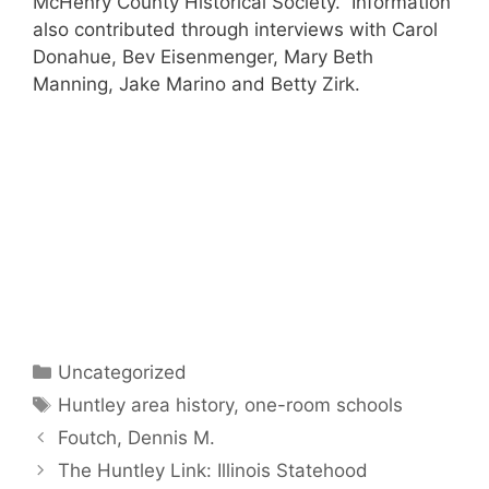
McHenry County Historical Society. Information
also contributed through interviews with Carol
Donahue, Bev Eisenmenger, Mary Beth
Manning, Jake Marino and Betty Zirk.
Categories
Uncategorized
Tags
Huntley area history
,
one-room schools
Foutch, Dennis M.
The Huntley Link: Illinois Statehood