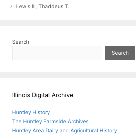
Lewis III, Thaddeus T.
Search
Search
Illinois Digital Archive
Huntley History
The Huntley Farmside Archives
Huntley Area Dairy and Agricultural History