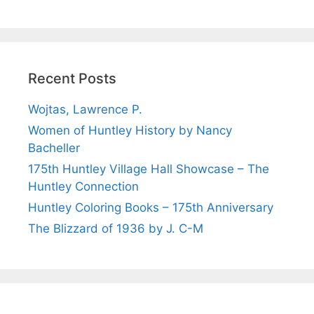
Recent Posts
Wojtas, Lawrence P.
Women of Huntley History by Nancy
Bacheller
175th Huntley Village Hall Showcase – The
Huntley Connection
Huntley Coloring Books – 175th Anniversary
The Blizzard of 1936 by J. C-M