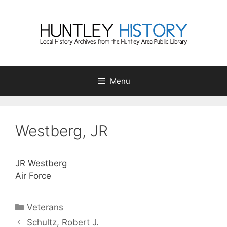
Skip
to
content
Menu
Westberg, JR
JR Westberg
Air Force
Categories
Veterans
Schultz, Robert J.