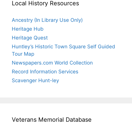
Local History Resources
Ancestry (In Library Use Only)
Heritage Hub
Heritage Quest
Huntley’s Historic Town Square Self Guided
Tour Map
Newspapers.com World Collection
Record Information Services
Scavenger Hunt-ley
Veterans Memorial Database