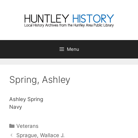
Skip
to
content
Menu
Spring, Ashley
Ashley Spring
Navy
Categories
Veterans
Sprague, Wallace J.