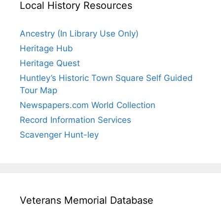
Local History Resources
Ancestry (In Library Use Only)
Heritage Hub
Heritage Quest
Huntley’s Historic Town Square Self Guided
Tour Map
Newspapers.com World Collection
Record Information Services
Scavenger Hunt-ley
Veterans Memorial Database