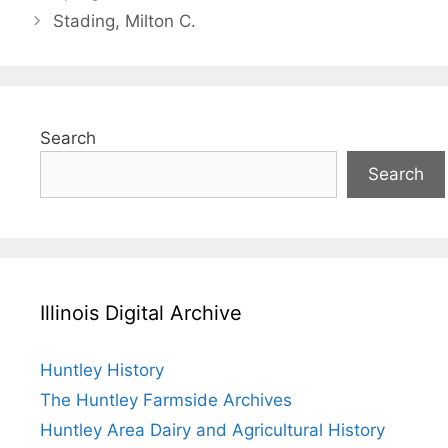
Stading, Milton C.
Search
Search
Illinois Digital Archive
Huntley History
The Huntley Farmside Archives
Huntley Area Dairy and Agricultural History