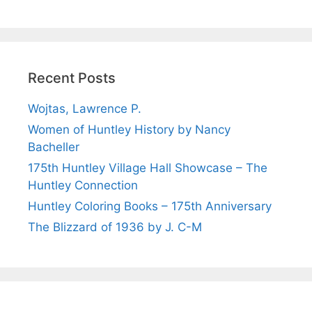
Recent Posts
Wojtas, Lawrence P.
Women of Huntley History by Nancy
Bacheller
175th Huntley Village Hall Showcase – The
Huntley Connection
Huntley Coloring Books – 175th Anniversary
The Blizzard of 1936 by J. C-M