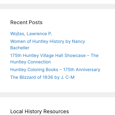
Recent Posts
Wojtas, Lawrence P.
Women of Huntley History by Nancy
Bacheller
175th Huntley Village Hall Showcase – The
Huntley Connection
Huntley Coloring Books – 175th Anniversary
The Blizzard of 1936 by J. C-M
Local History Resources