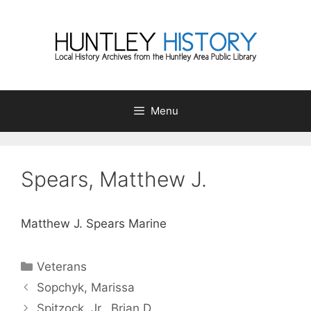
Skip
to
content
Menu
Spears, Matthew J.
Matthew J. Spears Marine
Categories
Veterans
Sopchyk, Marissa
Spitzock, Jr., Brian D.