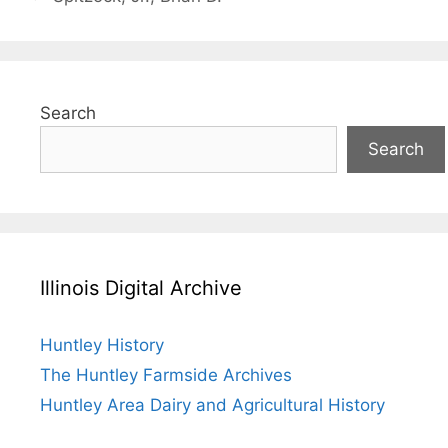
Search
Search
Illinois Digital Archive
Huntley History
The Huntley Farmside Archives
Huntley Area Dairy and Agricultural History