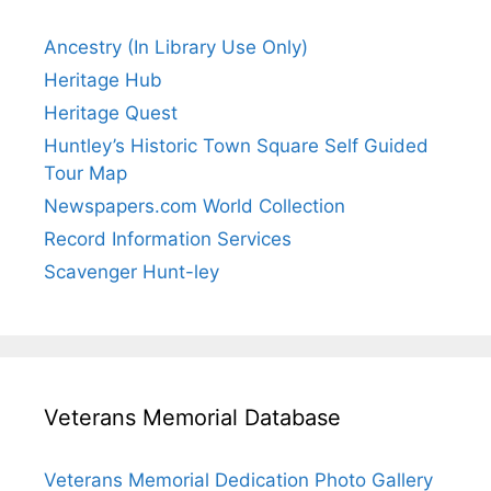
Ancestry (In Library Use Only)
Heritage Hub
Heritage Quest
Huntley’s Historic Town Square Self Guided
Tour Map
Newspapers.com World Collection
Record Information Services
Scavenger Hunt-ley
Veterans Memorial Database
Veterans Memorial Dedication Photo Gallery