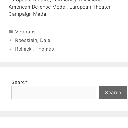
American Defense Medal, European Theater
Campaign Medal
Categories
Veterans
Roesslein, Dale
Rolnicki, Thomas
Search
Search