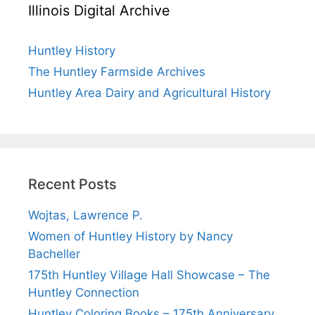
Illinois Digital Archive
Huntley History
The Huntley Farmside Archives
Huntley Area Dairy and Agricultural History
Recent Posts
Wojtas, Lawrence P.
Women of Huntley History by Nancy
Bacheller
175th Huntley Village Hall Showcase – The
Huntley Connection
Huntley Coloring Books – 175th Anniversary