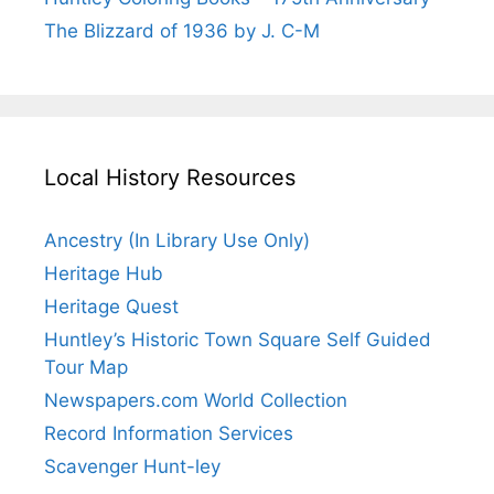
The Blizzard of 1936 by J. C-M
Local History Resources
Ancestry (In Library Use Only)
Heritage Hub
Heritage Quest
Huntley’s Historic Town Square Self Guided
Tour Map
Newspapers.com World Collection
Record Information Services
Scavenger Hunt-ley