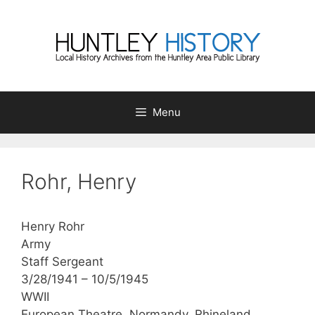
Skip
to
content
Menu
Rohr, Henry
Henry Rohr
Army
Staff Sergeant
3/28/1941 – 10/5/1945
WWII
European Theatre, Normandy, Rhineland