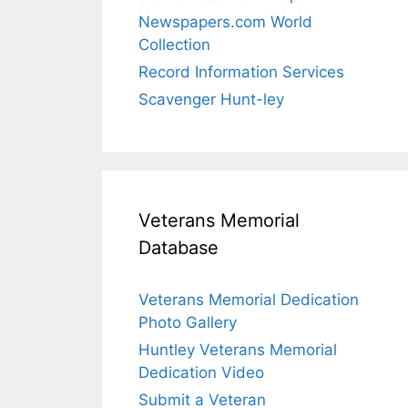
Newspapers.com World
Collection
Record Information Services
Scavenger Hunt-ley
Veterans Memorial
Database
Veterans Memorial Dedication
Photo Gallery
Huntley Veterans Memorial
Dedication Video
Submit a Veteran