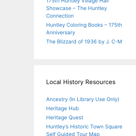
175th Huntley Village Hall
Showcase – The Huntley
Connection
Huntley Coloring Books – 175th
Anniversary
The Blizzard of 1936 by J. C-M
Local History Resources
Ancestry (In Library Use Only)
Heritage Hub
Heritage Quest
Huntley’s Historic Town Square
Self Guided Tour Map