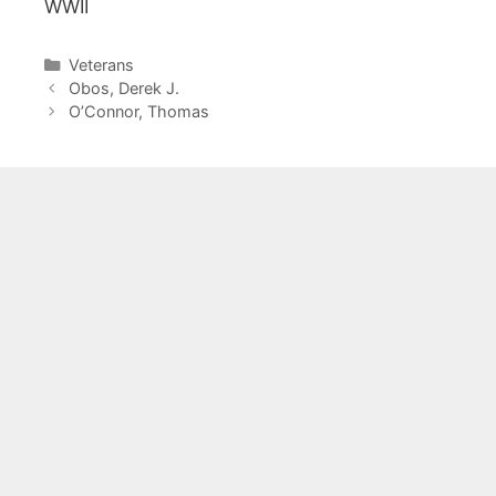
WWII
Categories
Veterans
Obos, Derek J.
O’Connor, Thomas