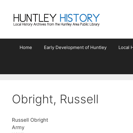
Skip
to
content
Home
Early Development of Huntley
Local H
Obright, Russell
Russell Obright
Army