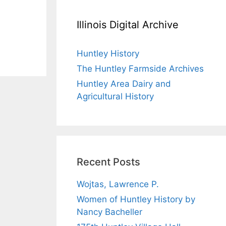
Illinois Digital Archive
Huntley History
The Huntley Farmside Archives
Huntley Area Dairy and
Agricultural History
Recent Posts
Wojtas, Lawrence P.
Women of Huntley History by
Nancy Bacheller