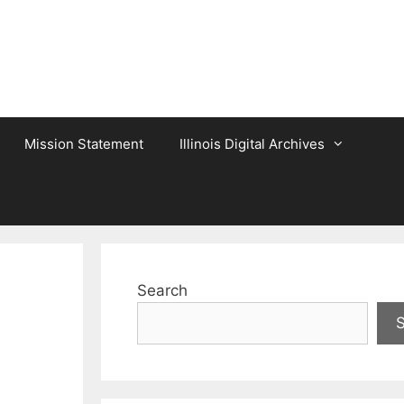
Mission Statement
Illinois Digital Archives
Search