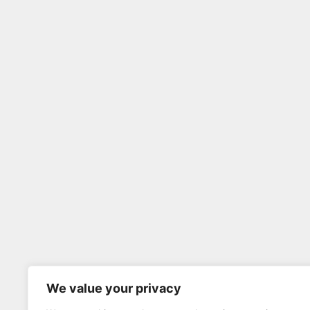
We value your privacy