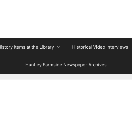
istory Items at the Library
Historical Video Interviews
Huntley Farmside Newspaper Archives