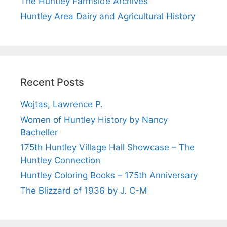
The Huntley Farmside Archives
Huntley Area Dairy and Agricultural History
Recent Posts
Wojtas, Lawrence P.
Women of Huntley History by Nancy
Bacheller
175th Huntley Village Hall Showcase – The
Huntley Connection
Huntley Coloring Books – 175th Anniversary
The Blizzard of 1936 by J. C-M