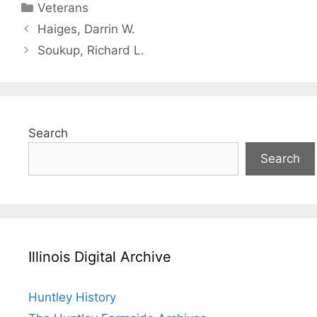
Categories
Veterans
Haiges, Darrin W.
Soukup, Richard L.
Search
Search
Illinois Digital Archive
Huntley History