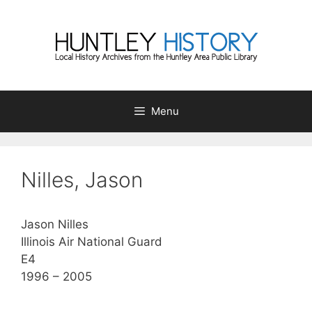
Skip
to
content
Menu
Nilles, Jason
Jason Nilles
Illinois Air National Guard
E4
1996 – 2005