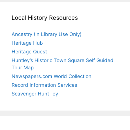
Local History Resources
Ancestry (In Library Use Only)
Heritage Hub
Heritage Quest
Huntley’s Historic Town Square Self Guided
Tour Map
Newspapers.com World Collection
Record Information Services
Scavenger Hunt-ley