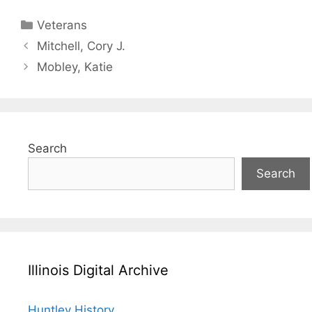
Categories
Veterans
Mitchell, Cory J.
Mobley, Katie
Search
Search
Illinois Digital Archive
Huntley History