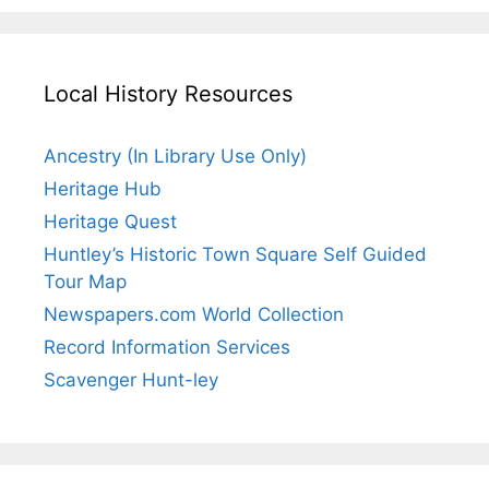
Local History Resources
Ancestry (In Library Use Only)
Heritage Hub
Heritage Quest
Huntley’s Historic Town Square Self Guided
Tour Map
Newspapers.com World Collection
Record Information Services
Scavenger Hunt-ley