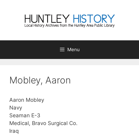
Skip
to
content
Menu
Mobley, Aaron
Aaron Mobley
Navy
Seaman E-3
Medical, Bravo Surgical Co.
Iraq