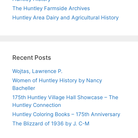
The Huntley Farmside Archives
Huntley Area Dairy and Agricultural History
Recent Posts
Wojtas, Lawrence P.
Women of Huntley History by Nancy
Bacheller
175th Huntley Village Hall Showcase – The
Huntley Connection
Huntley Coloring Books – 175th Anniversary
The Blizzard of 1936 by J. C-M