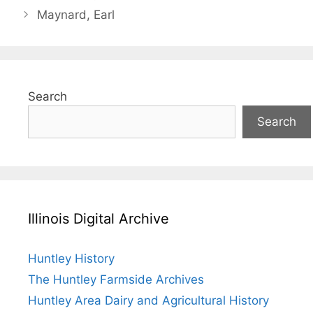
Maynard, Earl
Search
Search
Illinois Digital Archive
Huntley History
The Huntley Farmside Archives
Huntley Area Dairy and Agricultural History