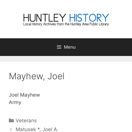
Skip
to
content
Menu
Mayhew, Joel
Joel Mayhew
Army
Categories
Veterans
Matusek *, Joel A.