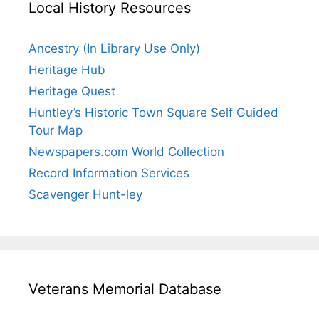
Local History Resources
Ancestry (In Library Use Only)
Heritage Hub
Heritage Quest
Huntley’s Historic Town Square Self Guided
Tour Map
Newspapers.com World Collection
Record Information Services
Scavenger Hunt-ley
Veterans Memorial Database