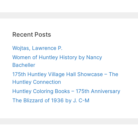
Recent Posts
Wojtas, Lawrence P.
Women of Huntley History by Nancy
Bacheller
175th Huntley Village Hall Showcase – The
Huntley Connection
Huntley Coloring Books – 175th Anniversary
The Blizzard of 1936 by J. C-M