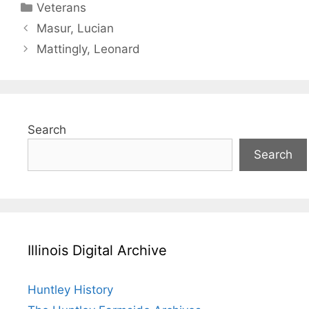
Categories
Veterans
Masur, Lucian
Mattingly, Leonard
Search
Search
Illinois Digital Archive
Huntley History