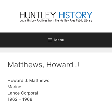
Skip
to
content
Menu
Matthews, Howard J.
Howard J. Matthews
Marine
Lance Corporal
1962 – 1968