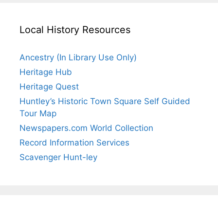
Local History Resources
Ancestry (In Library Use Only)
Heritage Hub
Heritage Quest
Huntley’s Historic Town Square Self Guided
Tour Map
Newspapers.com World Collection
Record Information Services
Scavenger Hunt-ley