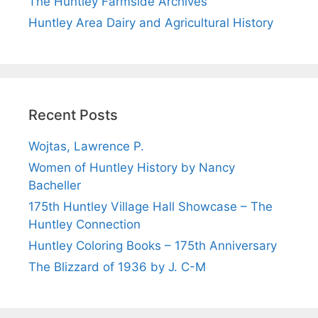
The Huntley Farmside Archives
Huntley Area Dairy and Agricultural History
Recent Posts
Wojtas, Lawrence P.
Women of Huntley History by Nancy
Bacheller
175th Huntley Village Hall Showcase – The
Huntley Connection
Huntley Coloring Books – 175th Anniversary
The Blizzard of 1936 by J. C-M