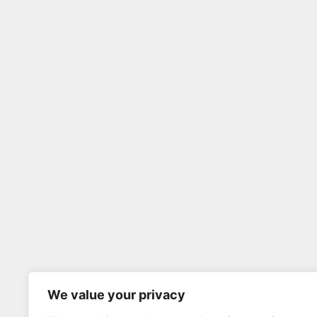
We value your privacy