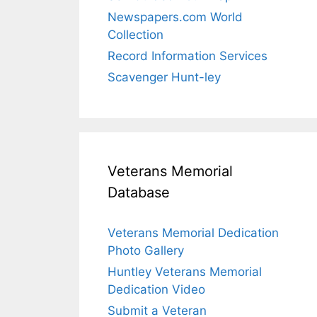
Newspapers.com World
Collection
Record Information Services
Scavenger Hunt-ley
Veterans Memorial
Database
Veterans Memorial Dedication
Photo Gallery
Huntley Veterans Memorial
Dedication Video
Submit a Veteran