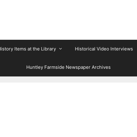
istory Items at the Library
Historical Video Interviews
Huntley Farmside Newspaper Archives