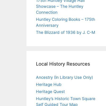
175th Huntley Village Hall
Showcase – The Huntley
Connection
Huntley Coloring Books – 175th
Anniversary
The Blizzard of 1936 by J. C-M
Local History Resources
Ancestry (In Library Use Only)
Heritage Hub
Heritage Quest
Huntley’s Historic Town Square
Self Guided Tour Map