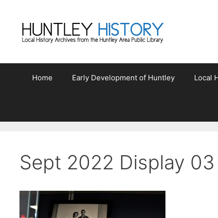
Skip
to
content
Home
Early Development of Huntley
Local H
Sept 2022 Display 03