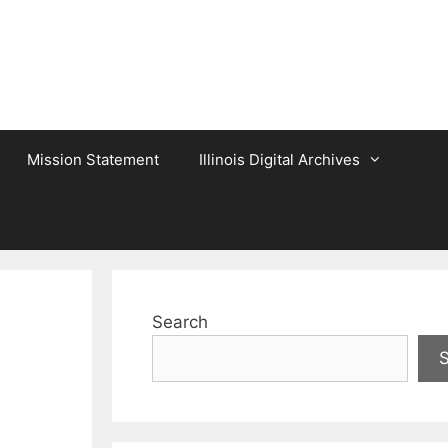
Mission Statement
Illinois Digital Archives
Search