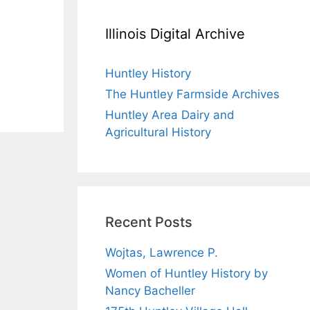
Illinois Digital Archive
Huntley History
The Huntley Farmside Archives
Huntley Area Dairy and
Agricultural History
Recent Posts
Wojtas, Lawrence P.
Women of Huntley History by
Nancy Bacheller