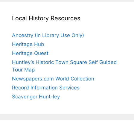
Local History Resources
Ancestry (In Library Use Only)
Heritage Hub
Heritage Quest
Huntley’s Historic Town Square Self Guided
Tour Map
Newspapers.com World Collection
Record Information Services
Scavenger Hunt-ley