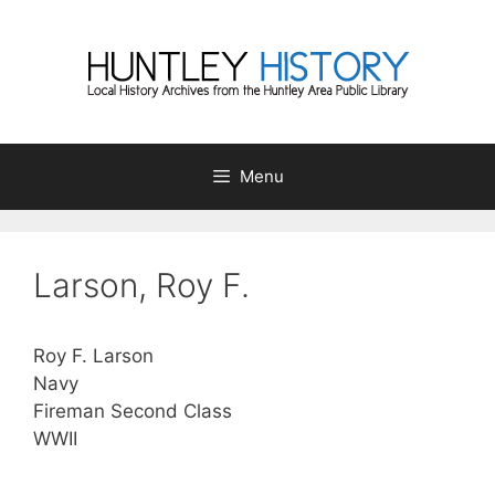
Skip
to
content
Menu
Larson, Roy F.
Roy F. Larson
Navy
Fireman Second Class
WWII