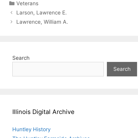
Categories
Veterans
Larson, Lawrence E.
Lawrence, William A.
Search
Search
Illinois Digital Archive
Huntley History