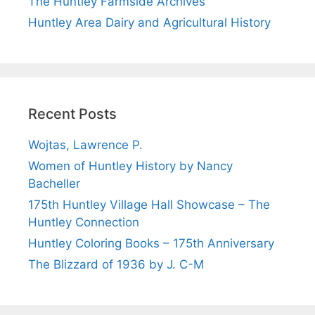
The Huntley Farmside Archives
Huntley Area Dairy and Agricultural History
Recent Posts
Wojtas, Lawrence P.
Women of Huntley History by Nancy
Bacheller
175th Huntley Village Hall Showcase – The
Huntley Connection
Huntley Coloring Books – 175th Anniversary
The Blizzard of 1936 by J. C-M