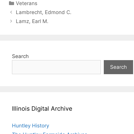
Categories
Veterans
Lambrecht, Edmond C.
Lamz, Earl M.
Search
Search
Illinois Digital Archive
Huntley History