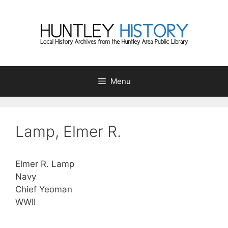
Skip
to
content
Menu
Lamp, Elmer R.
Elmer R. Lamp
Navy
Chief Yeoman
WWII