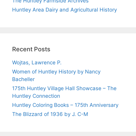
The Huntley Farmside Archives
Huntley Area Dairy and Agricultural History
Recent Posts
Wojtas, Lawrence P.
Women of Huntley History by Nancy
Bacheller
175th Huntley Village Hall Showcase – The
Huntley Connection
Huntley Coloring Books – 175th Anniversary
The Blizzard of 1936 by J. C-M