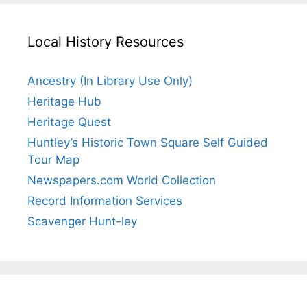
Local History Resources
Ancestry (In Library Use Only)
Heritage Hub
Heritage Quest
Huntley’s Historic Town Square Self Guided
Tour Map
Newspapers.com World Collection
Record Information Services
Scavenger Hunt-ley