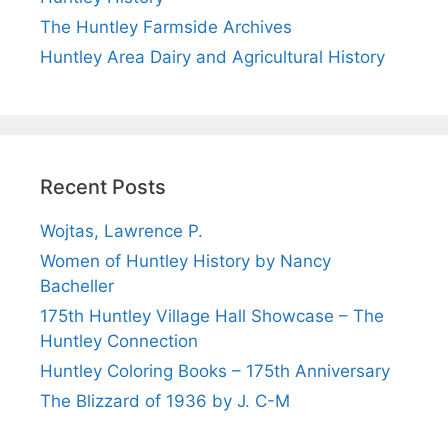
The Huntley Farmside Archives
Huntley Area Dairy and Agricultural History
Recent Posts
Wojtas, Lawrence P.
Women of Huntley History by Nancy
Bacheller
175th Huntley Village Hall Showcase – The
Huntley Connection
Huntley Coloring Books – 175th Anniversary
The Blizzard of 1936 by J. C-M