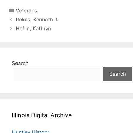
Categories
Veterans
Rokos, Kenneth J.
Heflin, Kathryn
Search
Search
Illinois Digital Archive
Huntley History