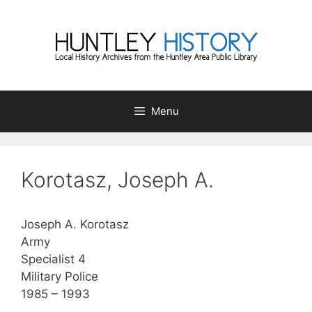
Skip
to
content
Menu
Korotasz, Joseph A.
Joseph A. Korotasz
Army
Specialist 4
Military Police
1985 – 1993