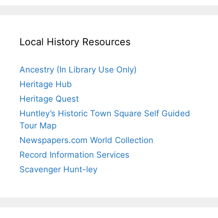
Local History Resources
Ancestry (In Library Use Only)
Heritage Hub
Heritage Quest
Huntley’s Historic Town Square Self Guided
Tour Map
Newspapers.com World Collection
Record Information Services
Scavenger Hunt-ley