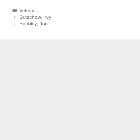
Categories
Veterans
Gutschow, Irvy
Habbley, Ron