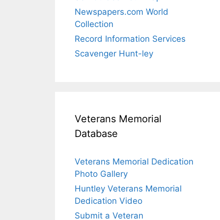
Newspapers.com World
Collection
Record Information Services
Scavenger Hunt-ley
Veterans Memorial
Database
Veterans Memorial Dedication
Photo Gallery
Huntley Veterans Memorial
Dedication Video
Submit a Veteran