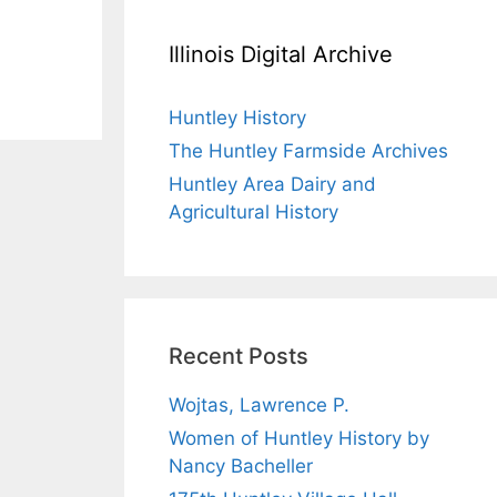
Illinois Digital Archive
Huntley History
The Huntley Farmside Archives
Huntley Area Dairy and
Agricultural History
Recent Posts
Wojtas, Lawrence P.
Women of Huntley History by
Nancy Bacheller