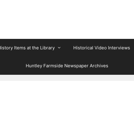
istory Items at the Library
Historical Video Interviews
Huntley Farmside Newspaper Archives