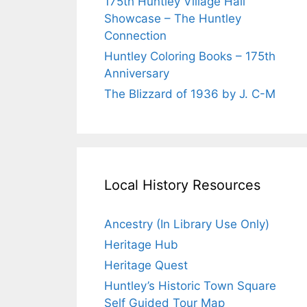
175th Huntley Village Hall
Showcase – The Huntley
Connection
Huntley Coloring Books – 175th
Anniversary
The Blizzard of 1936 by J. C-M
Local History Resources
Ancestry (In Library Use Only)
Heritage Hub
Heritage Quest
Huntley’s Historic Town Square
Self Guided Tour Map