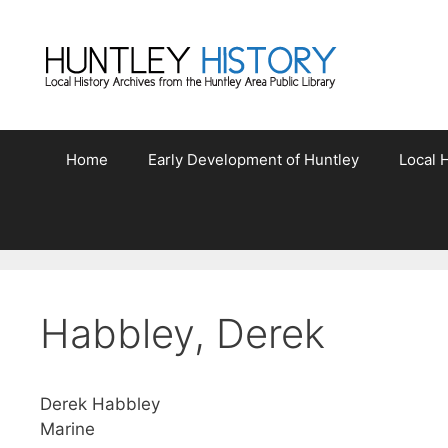
Skip
to
content
Home
Early Development of Huntley
Local H
Habbley, Derek
Derek Habbley
Marine