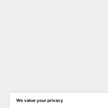
We value your privacy