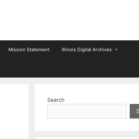
Mission Statement
Illinois Digital Archives
Search