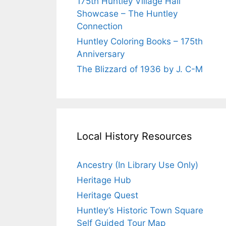
175th Huntley Village Hall
Showcase – The Huntley
Connection
Huntley Coloring Books – 175th
Anniversary
The Blizzard of 1936 by J. C-M
Local History Resources
Ancestry (In Library Use Only)
Heritage Hub
Heritage Quest
Huntley’s Historic Town Square
Self Guided Tour Map