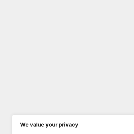
We value your privacy