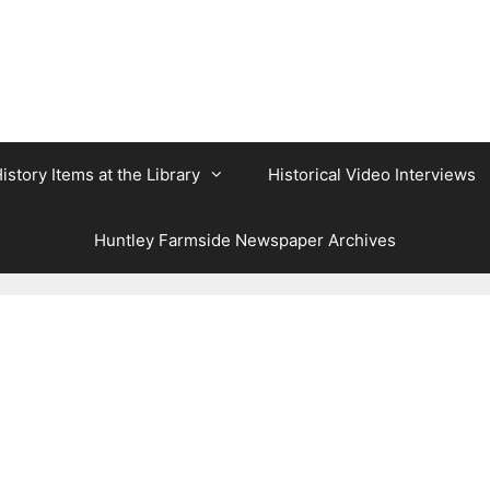
istory Items at the Library
Historical Video Interviews
Huntley Farmside Newspaper Archives