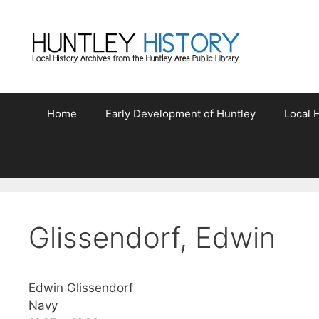
Skip
to
content
Home
Early Development of Huntley
Local H
Glissendorf, Edwin
Edwin Glissendorf
Navy