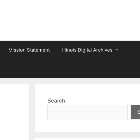
Mission Statement
Illinois Digital Archives
Search