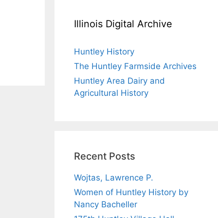
Illinois Digital Archive
Huntley History
The Huntley Farmside Archives
Huntley Area Dairy and
Agricultural History
Recent Posts
Wojtas, Lawrence P.
Women of Huntley History by
Nancy Bacheller