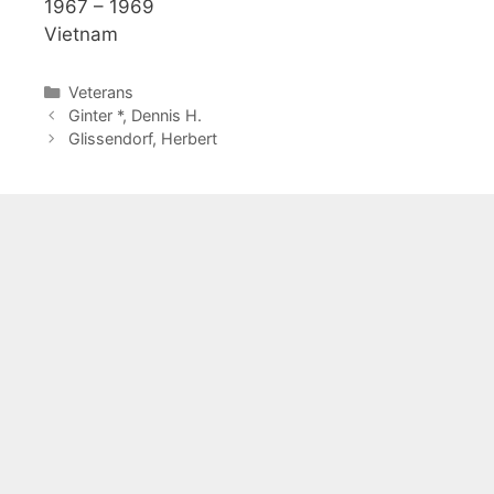
1967 – 1969
Vietnam
Categories
Veterans
Ginter *, Dennis H.
Glissendorf, Herbert