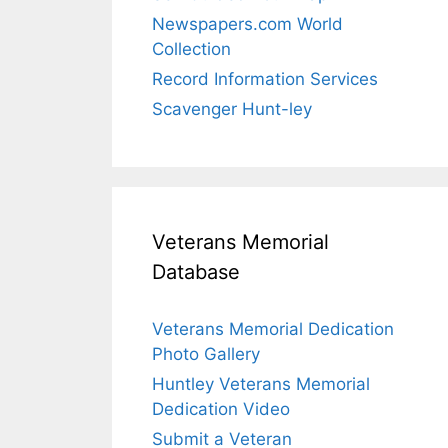
Newspapers.com World
Collection
Record Information Services
Scavenger Hunt-ley
Veterans Memorial
Database
Veterans Memorial Dedication
Photo Gallery
Huntley Veterans Memorial
Dedication Video
Submit a Veteran