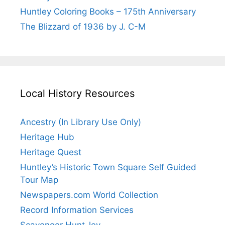
Huntley Coloring Books – 175th Anniversary
The Blizzard of 1936 by J. C-M
Local History Resources
Ancestry (In Library Use Only)
Heritage Hub
Heritage Quest
Huntley’s Historic Town Square Self Guided
Tour Map
Newspapers.com World Collection
Record Information Services