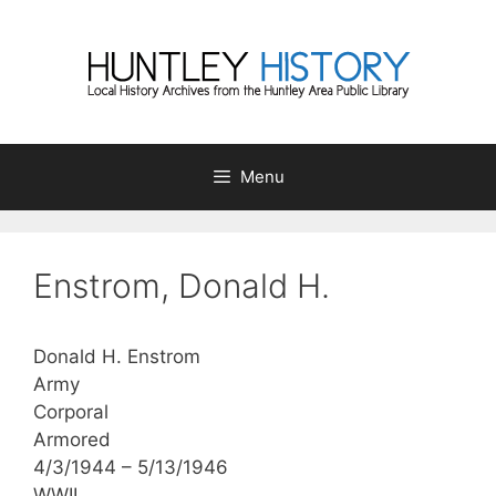
Skip
to
content
Menu
Enstrom, Donald H.
Donald H. Enstrom
Army
Corporal
Armored
4/3/1944 – 5/13/1946
WWII