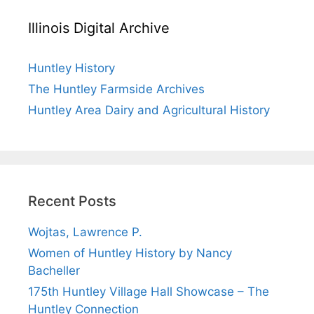
Illinois Digital Archive
Huntley History
The Huntley Farmside Archives
Huntley Area Dairy and Agricultural History
Recent Posts
Wojtas, Lawrence P.
Women of Huntley History by Nancy
Bacheller
175th Huntley Village Hall Showcase – The
Huntley Connection