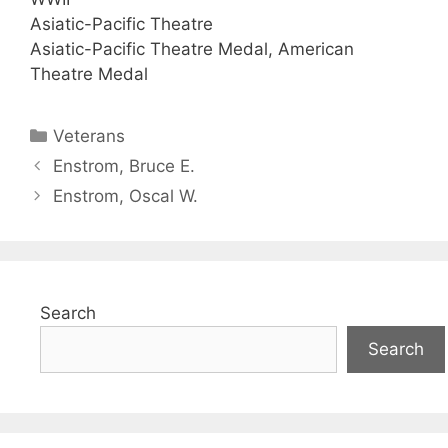
Asiatic-Pacific Theatre
Asiatic-Pacific Theatre Medal, American
Theatre Medal
Categories
Veterans
Enstrom, Bruce E.
Enstrom, Oscal W.
Search
Search