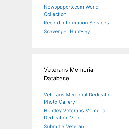
Newspapers.com World
Collection
Record Information Services
Scavenger Hunt-ley
Veterans Memorial
Database
Veterans Memorial Dedication
Photo Gallery
Huntley Veterans Memorial
Dedication Video
Submit a Veteran