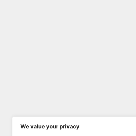
We value your privacy