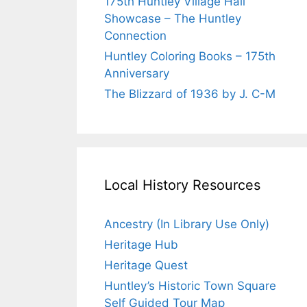
175th Huntley Village Hall
Showcase – The Huntley
Connection
Huntley Coloring Books – 175th
Anniversary
The Blizzard of 1936 by J. C-M
Local History Resources
Ancestry (In Library Use Only)
Heritage Hub
Heritage Quest
Huntley’s Historic Town Square
Self Guided Tour Map