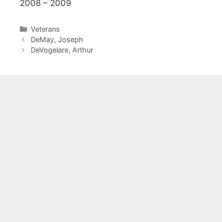
2008 – 2009
Categories
Veterans
DeMay, Joseph
DeVogelare, Arthur