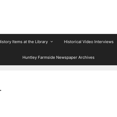
istory Items at the Library
Historical Video Interviews
Huntley Farmside Newspaper Archives
.