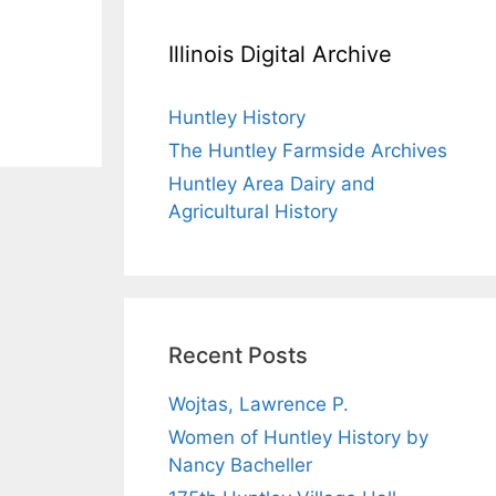
Illinois Digital Archive
Huntley History
The Huntley Farmside Archives
Huntley Area Dairy and
Agricultural History
Recent Posts
Wojtas, Lawrence P.
Women of Huntley History by
Nancy Bacheller