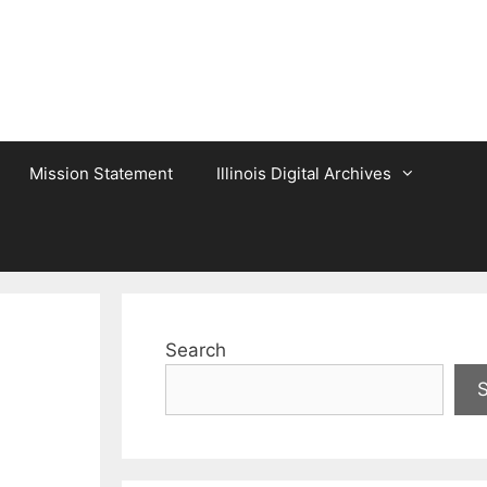
Mission Statement
Illinois Digital Archives
Search