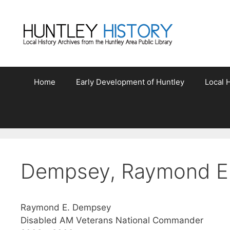
Skip
to
content
Home
Early Development of Huntley
Local H
Dempsey, Raymond E
Raymond E. Dempsey
Disabled AM Veterans National Commander