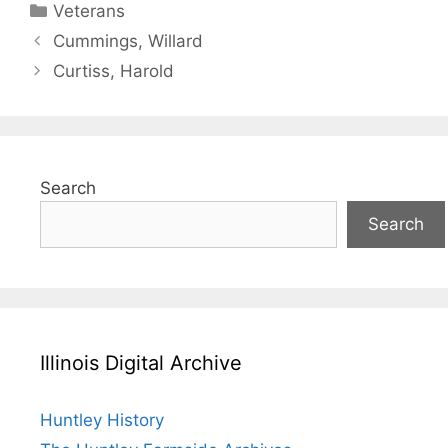
Categories
Veterans
Cummings, Willard
Curtiss, Harold
Search
Search
Illinois Digital Archive
Huntley History