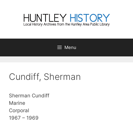
Skip
to
content
Menu
Cundiff, Sherman
Sherman Cundiff
Marine
Corporal
1967 – 1969