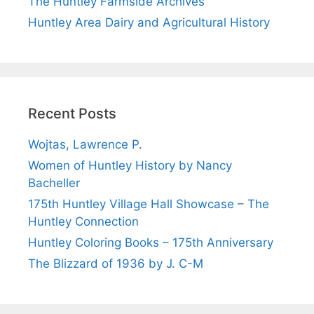
The Huntley Farmside Archives
Huntley Area Dairy and Agricultural History
Recent Posts
Wojtas, Lawrence P.
Women of Huntley History by Nancy
Bacheller
175th Huntley Village Hall Showcase – The
Huntley Connection
Huntley Coloring Books – 175th Anniversary
The Blizzard of 1936 by J. C-M