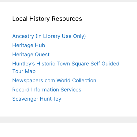
Local History Resources
Ancestry (In Library Use Only)
Heritage Hub
Heritage Quest
Huntley’s Historic Town Square Self Guided
Tour Map
Newspapers.com World Collection
Record Information Services
Scavenger Hunt-ley