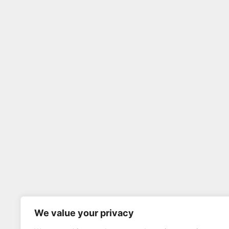
We value your privacy