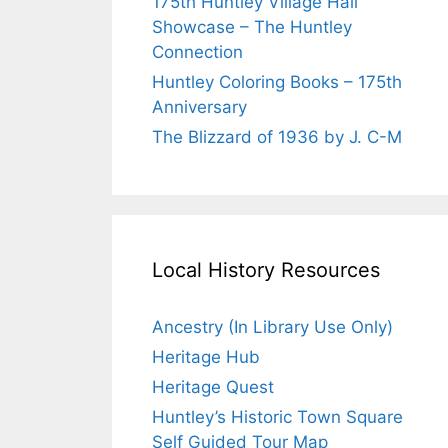
175th Huntley Village Hall
Showcase – The Huntley
Connection
Huntley Coloring Books – 175th
Anniversary
The Blizzard of 1936 by J. C-M
Local History Resources
Ancestry (In Library Use Only)
Heritage Hub
Heritage Quest
Huntley’s Historic Town Square
Self Guided Tour Map