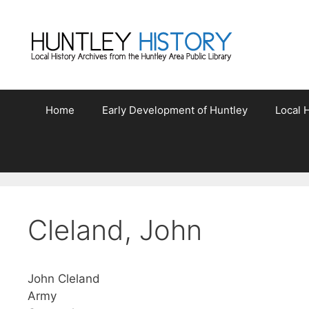
Skip
to
content
Home
Early Development of Huntley
Local H
Cleland, John
John Cleland
Army