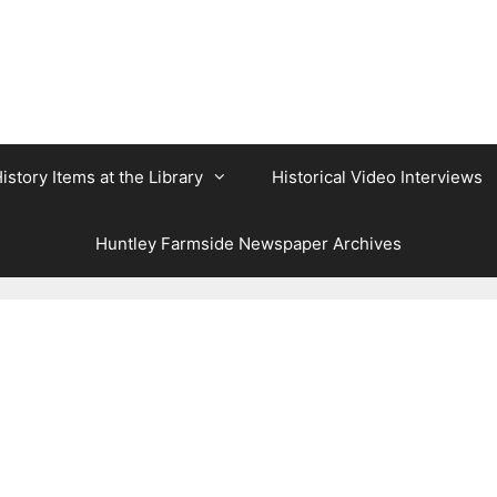
istory Items at the Library
Historical Video Interviews
Huntley Farmside Newspaper Archives