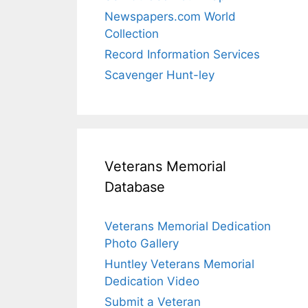
Newspapers.com World
Collection
Record Information Services
Scavenger Hunt-ley
Veterans Memorial
Database
Veterans Memorial Dedication
Photo Gallery
Huntley Veterans Memorial
Dedication Video
Submit a Veteran