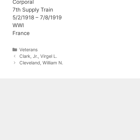
Corporal
7th Supply Train
5/2/1918 – 7/8/1919
WWI
France
Categories
Veterans
Clark, Jr., Virgel L.
Cleveland, William N.