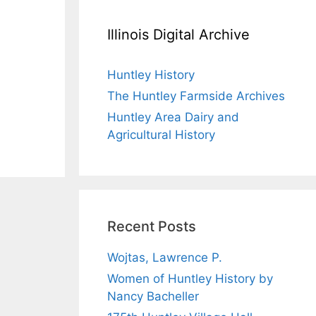
Illinois Digital Archive
Huntley History
The Huntley Farmside Archives
Huntley Area Dairy and
Agricultural History
Recent Posts
Wojtas, Lawrence P.
Women of Huntley History by
Nancy Bacheller