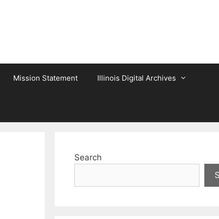
Mission Statement
Illinois Digital Archives
Search