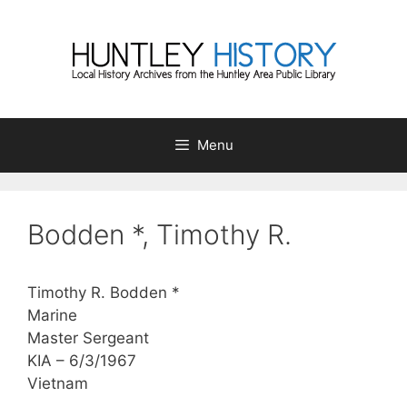
Skip
to
content
Menu
Bodden *, Timothy R.
Timothy R. Bodden *
Marine
Master Sergeant
KIA – 6/3/1967
Vietnam