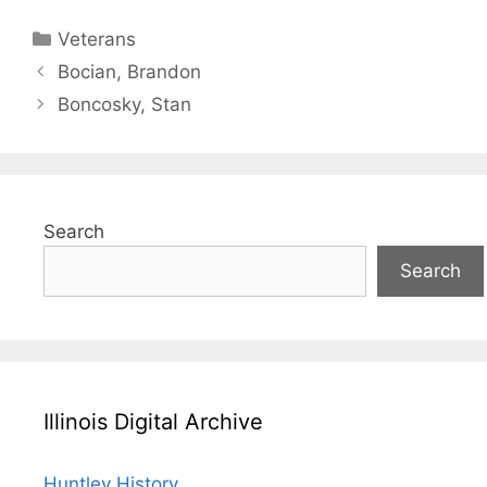
Categories
Veterans
Bocian, Brandon
Boncosky, Stan
Search
Search
Illinois Digital Archive
Huntley History