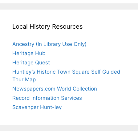
Local History Resources
Ancestry (In Library Use Only)
Heritage Hub
Heritage Quest
Huntley’s Historic Town Square Self Guided
Tour Map
Newspapers.com World Collection
Record Information Services
Scavenger Hunt-ley