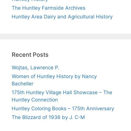
The Huntley Farmside Archives
Huntley Area Dairy and Agricultural History
Recent Posts
Wojtas, Lawrence P.
Women of Huntley History by Nancy
Bacheller
175th Huntley Village Hall Showcase – The
Huntley Connection
Huntley Coloring Books – 175th Anniversary
The Blizzard of 1936 by J. C-M