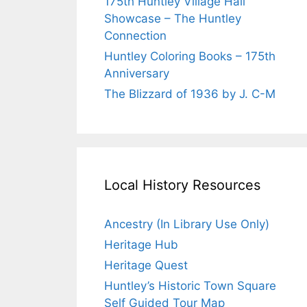
175th Huntley Village Hall
Showcase – The Huntley
Connection
Huntley Coloring Books – 175th
Anniversary
The Blizzard of 1936 by J. C-M
Local History Resources
Ancestry (In Library Use Only)
Heritage Hub
Heritage Quest
Huntley’s Historic Town Square
Self Guided Tour Map