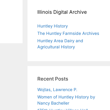
Illinois Digital Archive
Huntley History
The Huntley Farmside Archives
Huntley Area Dairy and
Agricultural History
Recent Posts
Wojtas, Lawrence P.
Women of Huntley History by
Nancy Bacheller