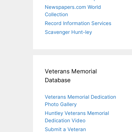
Newspapers.com World
Collection
Record Information Services
Scavenger Hunt-ley
Veterans Memorial
Database
Veterans Memorial Dedication
Photo Gallery
Huntley Veterans Memorial
Dedication Video
Submit a Veteran