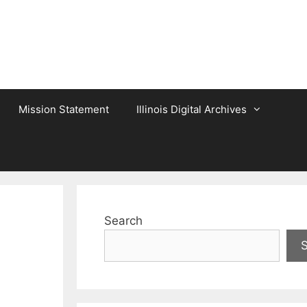
Mission Statement
Illinois Digital Archives
Search