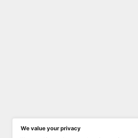
We value your privacy