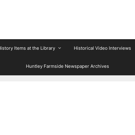
istory Items at the Library
Historical Video Interviews
Huntley Farmside Newspaper Archives