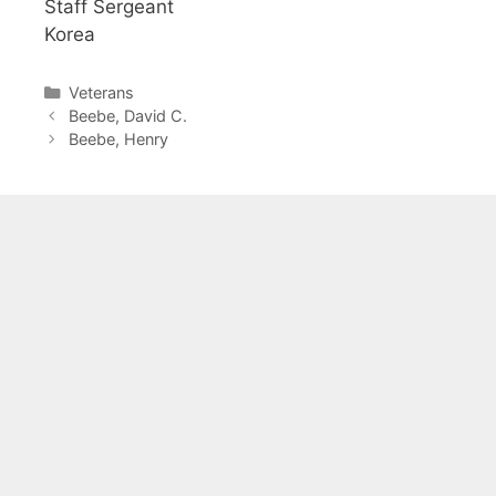
Staff Sergeant
Korea
Categories
Veterans
Beebe, David C.
Beebe, Henry