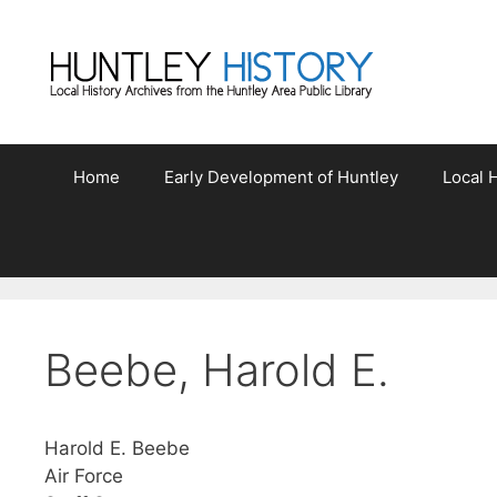
Skip
to
content
Home
Early Development of Huntley
Local H
Beebe, Harold E.
Harold E. Beebe
Air Force