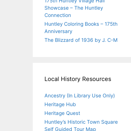
175th Huntley Village Hall
Showcase – The Huntley
Connection
Huntley Coloring Books – 175th
Anniversary
The Blizzard of 1936 by J. C-M
Local History Resources
Ancestry (In Library Use Only)
Heritage Hub
Heritage Quest
Huntley’s Historic Town Square
Self Guided Tour Map