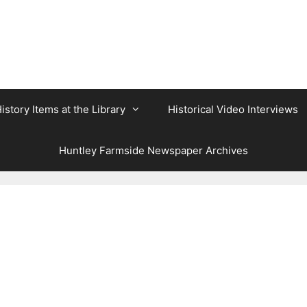
istory Items at the Library
Historical Video Interviews
Huntley Farmside Newspaper Archives