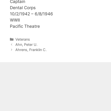
Captain
Dental Corps
10/2/1942 – 6/8/1946
WWII
Pacific Theatre
Categories
Veterans
Ahn, Peter U.
Ahrens, Franklin C.