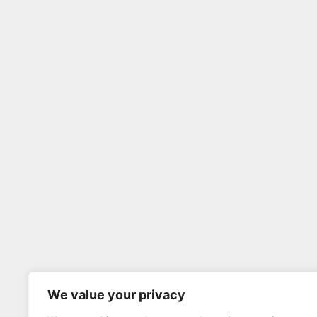
We value your privacy