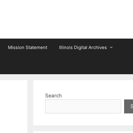
Mission Statement
Illinois Digital Archives
Search