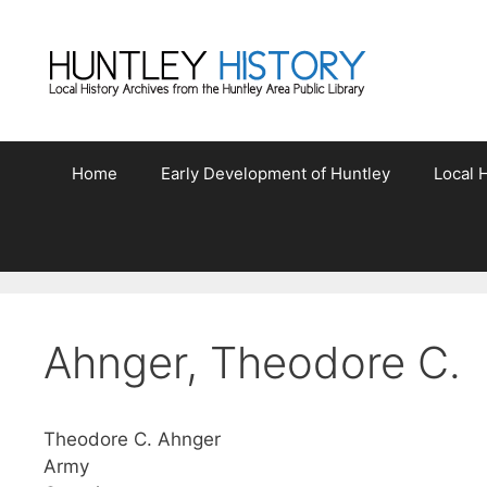
Skip
to
content
Home
Early Development of Huntley
Local H
Ahnger, Theodore C.
Theodore C. Ahnger
Army