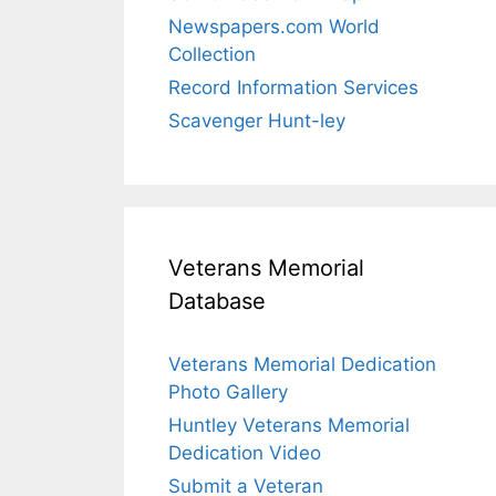
Newspapers.com World
Collection
Record Information Services
Scavenger Hunt-ley
Veterans Memorial
Database
Veterans Memorial Dedication
Photo Gallery
Huntley Veterans Memorial
Dedication Video
Submit a Veteran