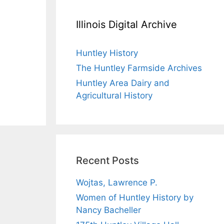
Illinois Digital Archive
Huntley History
The Huntley Farmside Archives
Huntley Area Dairy and
Agricultural History
Recent Posts
Wojtas, Lawrence P.
Women of Huntley History by
Nancy Bacheller